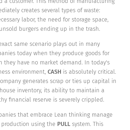
d a customer. This method of manufacturing
diately creates several types of waste:
cessary labor, the need for storage space,
unsold burgers ending up in the trash.
exact same scenario plays out in many
anies today when they produce goods for
h they have no market demand. In today's
ness environment,
CASH
is absolutely critical.
 company generates scrap or ties up capital in
ouse inventory, its ability to maintain a
hy financial reserve is severely crippled.
anies that embrace Lean thinking manage
r production using the
PULL
system. This