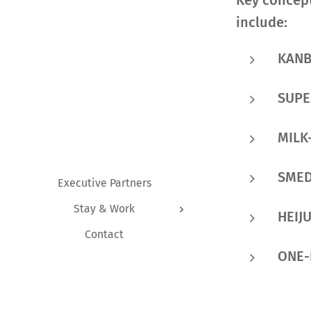
Key concept
include:
KAN
SUP
MILK
SME
Executive Partners
Stay & Work
HEIJ
Contact
ONE-