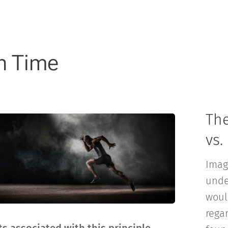
in Time
Th
vs.
Imag
unde
woul
rega