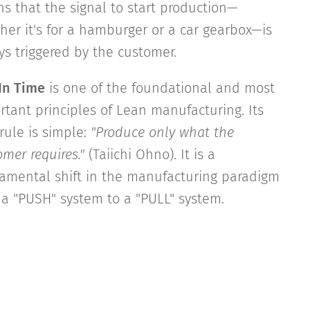
s that the signal to start production—
her it's for a hamburger or a car gearbox—is
ys triggered by the customer.
 In Time
is one of the foundational and most
rtant principles of Lean manufacturing. Its
rule is simple:
"Produce only what the
mer requires."
(Taiichi Ohno). It is a
amental shift in the manufacturing paradigm
 a "PUSH" system to a "PULL" system.