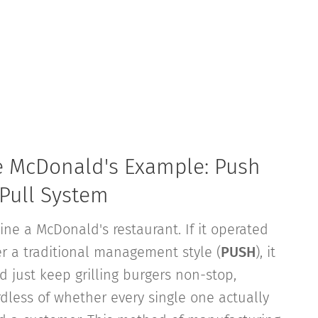
e McDonald's Example: Push
 Pull System
ine a McDonald's restaurant. If it operated
r a traditional management style (
PUSH
), it
d just keep grilling burgers non-stop,
rdless of whether every single one actually