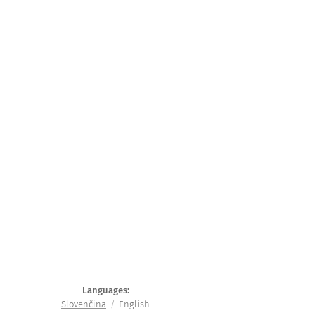
Languages
Slovenčina
English