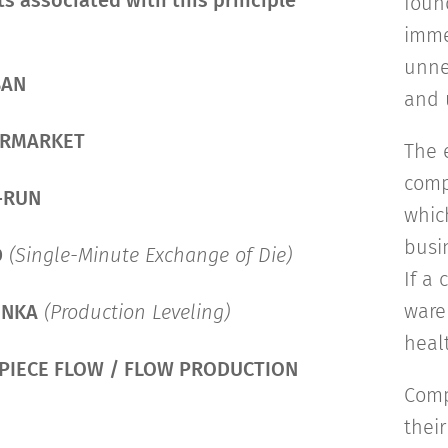
s associated with this principle
foun
imme
unne
BAN
and 
ERMARKET
The 
comp
-RUN
whic
busi
D
(Single-Minute Exchange of Die)
If a
wareh
UNKA
(Production Leveling)
healt
PIECE FLOW / FLOW PRODUCTION
Comp
thei