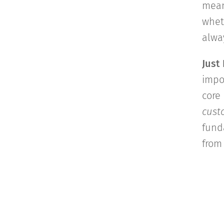
mean
whet
alwa
Just
impo
core 
custo
fund
from